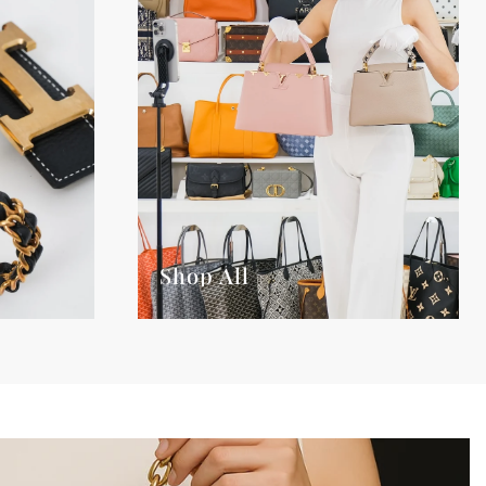
Shop All