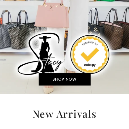
SHOP NOW
New Arrivals