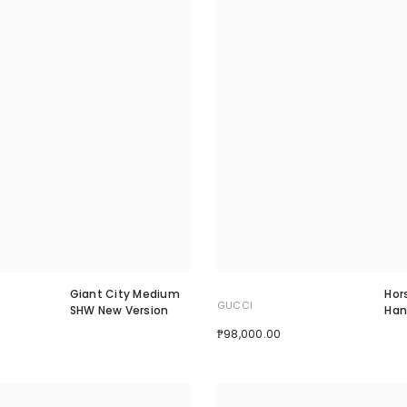
Giant City Medium
Hor
GUCCI
SHW New Version
Han
₱98,000.00