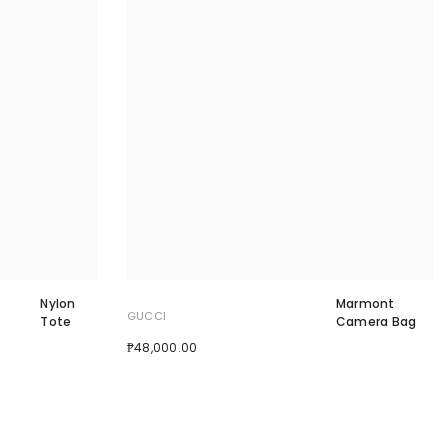
Nylon
Marmont
GUCCI
Tote
Camera Bag
₱48,000.00