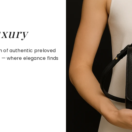
uxury
on of authentic preloved
e — where elegance finds