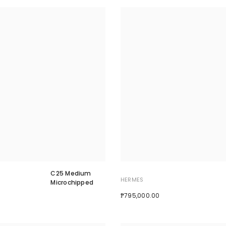
C25 Medium
HERMES
Microchipped
₱795,000.00