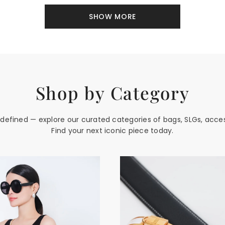
SHOW MORE
Shop by Category
edefined — explore our curated categories of bags, SLGs, acce
Find your next iconic piece today.