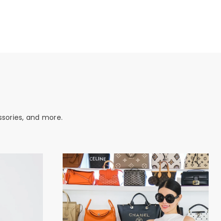
ssories, and more.