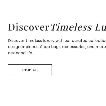
Discover
Timeless L
Discover timeless luxury with our curated collecti
designer pieces. Shop bags, accessories, and mor
a second life.
SHOP ALL