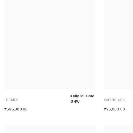
Kelly 35 Gold
HERMES
BALENCIAGA
GHW
₱695,000.00
₱95,000.00