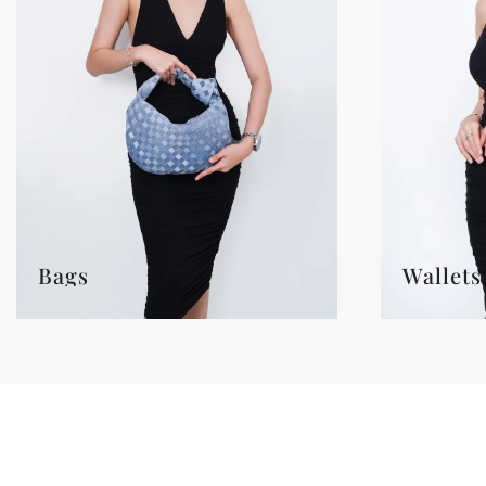
Bags
Wallets