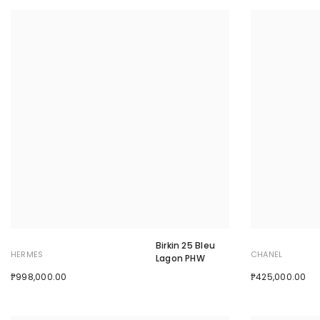
Birkin 25 Bleu
HERMES
CHANEL
Lagon PHW
₱998,000.00
₱425,000.00