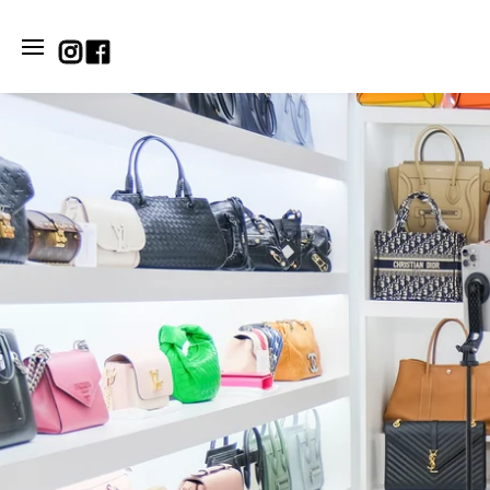
SKIP TO CONTENT