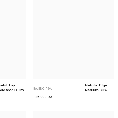
sebit Top
Metallic Edge
BALENCIAGA
dle Small GHW
Medium GHW
₱85,000.00