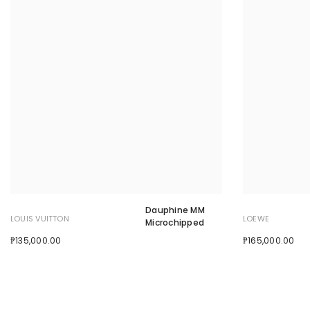
Dauphine MM
LOUIS VUITTON
LOEWE
Microchipped
₱135,000.00
₱165,000.00