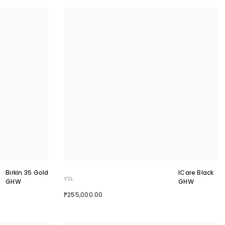
Birkin 35 Gold
ICare Black
YSL
GHW
GHW
₱255,000.00