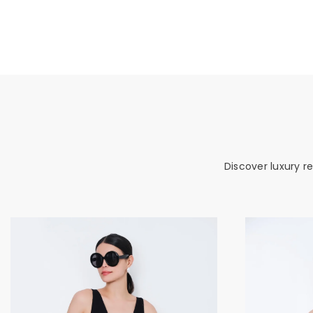
Discover luxury r