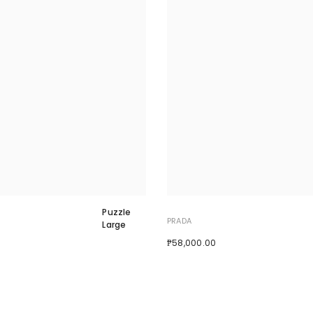
Puzzle
PRADA
Large
₱58,000.00