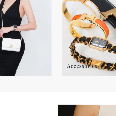
Accessories