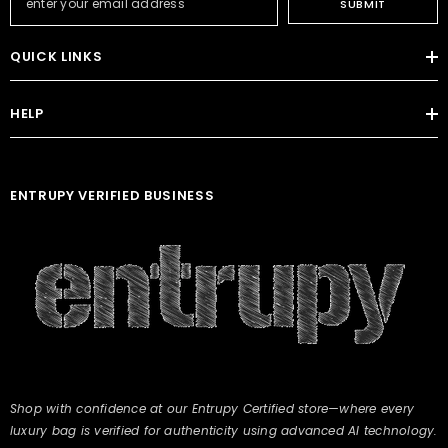
SUBMIT
QUICK LINKS
HELP
ENTRUPY VERIFIED BUSINESS
Shop with confidence at our Entrupy Certified store—where every
luxury bag is verified for authenticity using advanced AI technology.