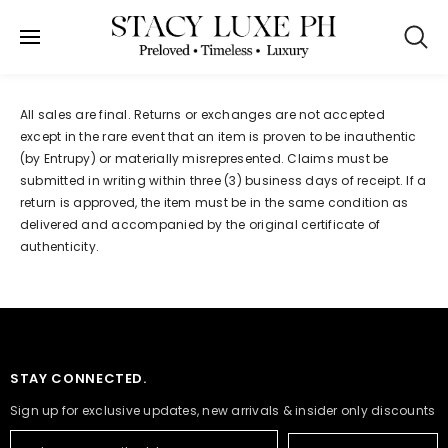
SKIP TO CONTENT
Refund policy
All sales are final. Returns or exchanges are not accepted
except in the rare event that an item is proven to be inauthentic
(by Entrupy) or materially misrepresented. Claims must be
submitted in writing within three (3) business days of receipt. If a
return is approved, the item must be in the same condition as
delivered and accompanied by the original certificate of
authenticity.
STAY CONNECTED.
Sign up for exclusive updates, new arrivals & insider only discounts