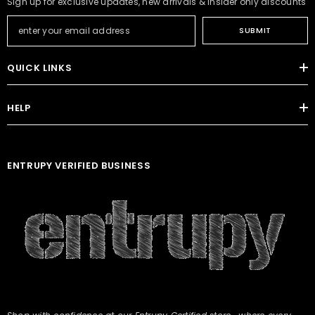
Sign up for exclusive updates, new arrivals & insider only discounts
SUBMIT
QUICK LINKS
HELP
ENTRUPY VERIFIED BUSINESS