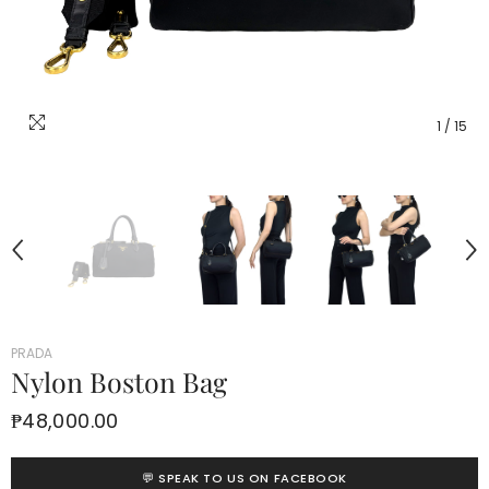
1
/
15
PRADA
Nylon Boston Bag
₱48,000.00
💬 SPEAK TO US ON FACEBOOK