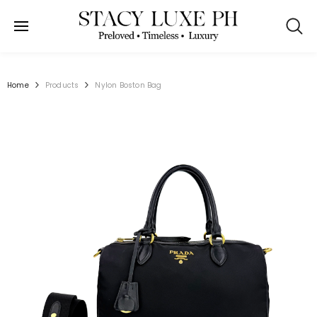
SKIP TO CONTENT
Home
Products
Nylon Boston Bag