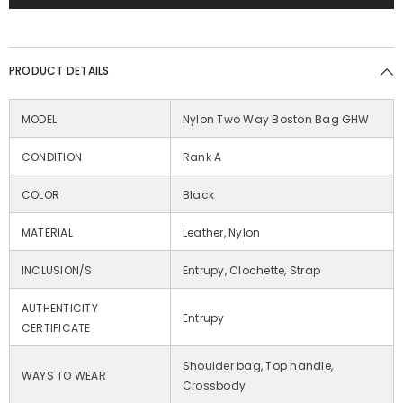
PRODUCT DETAILS
MODEL
Nylon Two Way Boston Bag GHW
CONDITION
Rank A
COLOR
Black
MATERIAL
Leather, Nylon
INCLUSION/S
Entrupy, Clochette, Strap
AUTHENTICITY
Entrupy
CERTIFICATE
Shoulder bag, Top handle,
WAYS TO WEAR
Crossbody