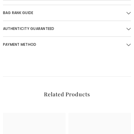
BAG RANK GUIDE
AUTHENTICITY GUARANTEED
PAYMENT METHOD
Related Products