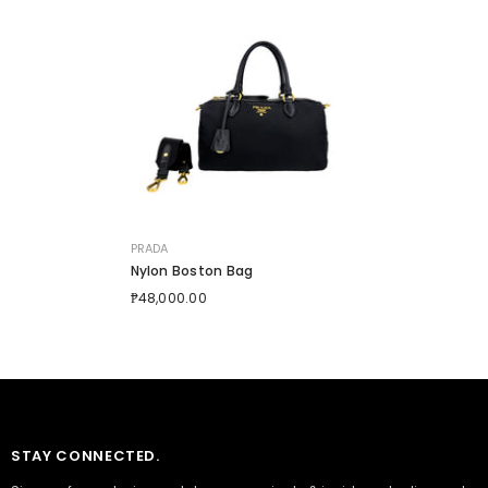
VENDOR:
PRADA
Nylon Boston Bag
₱48,000.00
STAY CONNECTED.