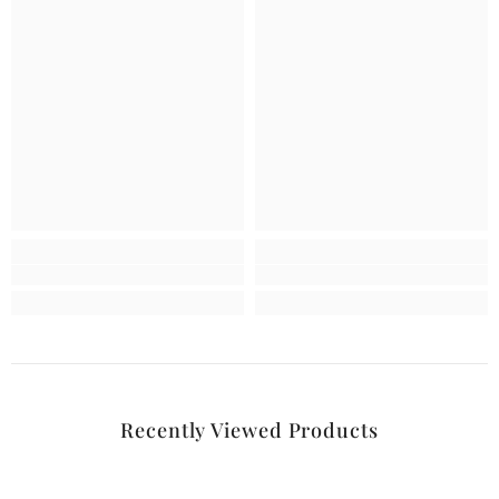
Recently Viewed Products