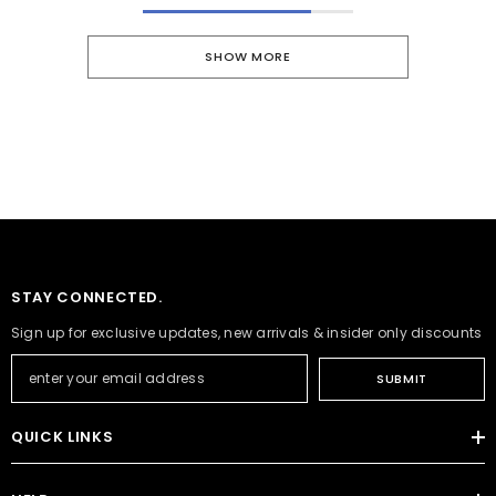
SHOW MORE
STAY CONNECTED.
Sign up for exclusive updates, new arrivals & insider only discounts
SUBMIT
QUICK LINKS