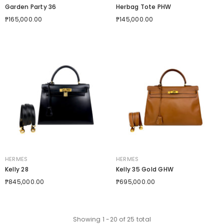
Garden Party 36
Herbag Tote PHW
₱165,000.00
₱145,000.00
VENDOR:
VENDOR:
HERMES
HERMES
Kelly 28
Kelly 35 Gold GHW
₱845,000.00
₱695,000.00
Showing
1
-
20
of 25 total