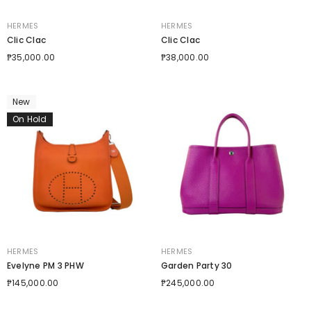
VENDOR:
VENDOR:
HERMES
HERMES
Clic Clac
Clic Clac
₱35,000.00
₱38,000.00
New
On Hold
VENDOR:
VENDOR:
HERMES
HERMES
Evelyne PM 3 PHW
Garden Party 30
₱145,000.00
₱245,000.00