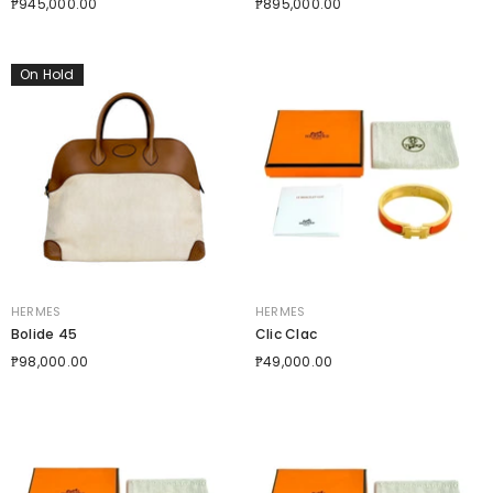
₱945,000.00
₱895,000.00
On Hold
VENDOR:
VENDOR:
HERMES
HERMES
Bolide 45
Clic Clac
₱98,000.00
₱49,000.00