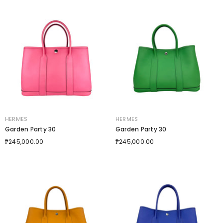
VENDOR:
VENDOR:
HERMES
HERMES
Garden Party 30
Garden Party 30
₱245,000.00
₱245,000.00