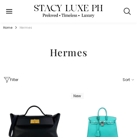
SKIP TO CONTENT
Home
Hermes
Hermes
Filter
Sort
New