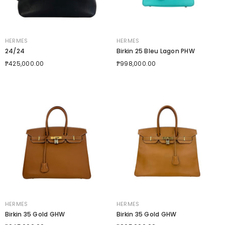
VENDOR:
VENDOR:
HERMES
HERMES
24/24
Birkin 25 Bleu Lagon PHW
₱425,000.00
₱998,000.00
VENDOR:
VENDOR:
HERMES
HERMES
Birkin 35 Gold GHW
Birkin 35 Gold GHW