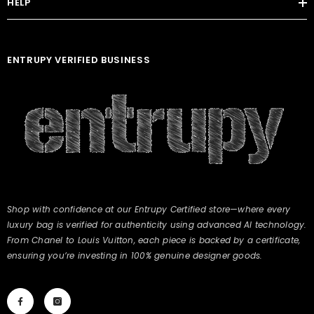
HELP
ENTRUPY VERIFIED BUSINESS
Shop with confidence at our Entrupy Certified store—where every
luxury bag is verified for authenticity using advanced AI technology.
From Chanel to Louis Vuitton, each piece is backed by a certificate,
ensuring you’re investing in 100% genuine designer goods.