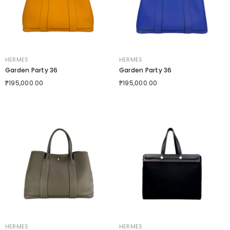
VENDOR:
VENDOR:
HERMES
HERMES
Garden Party 36
Garden Party 36
₱195,000.00
₱195,000.00
VENDOR:
VENDOR:
HERMES
HERMES