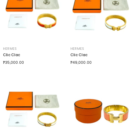
VENDOR:
VENDOR:
HERMES
HERMES
Clic Clac
Clic Clac
₱35,000.00
₱49,000.00