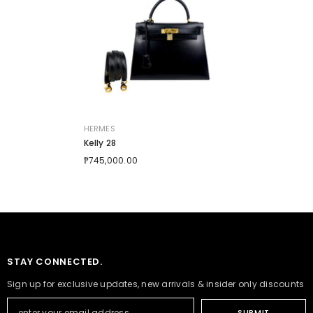
VENDOR:
HERMES
Kelly 28
₱745,000.00
STAY CONNECTED.
Sign up for exclusive updates, new arrivals & insider only discounts
SUBMIT