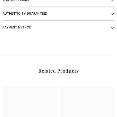
AUTHENTICITY GUARANTEED
PAYMENT METHOD
Related Products