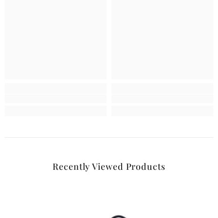
Recently Viewed Products