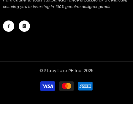
From Chanel to Louis Vuitton, each piece is backed by a certificate,
ensuring you’re investing in 100% genuine designer goods.
© Stacy Luxe PH Inc. 2025
Payment
methods