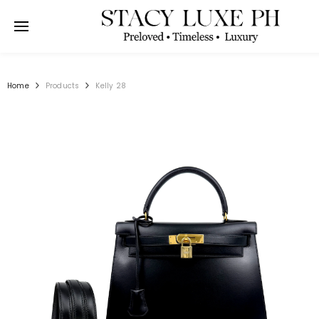
SKIP TO CONTENT
Home
Products
Kelly 28