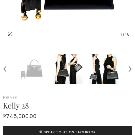
1
/
16
HERMES
Kelly 28
₱745,000.00
💬 SPEAK TO US ON FACEBOOK