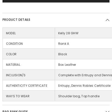
PRODUCT DETAILS
MODEL
Kelly 28 GHW
CONDITION
Rank A
COLOR
Black
MATERIAL
Box Leather
INCLUSION/S
Complete with Entrupy and Denni
AUTHENTICITY CERTIFICATE
Entrupy, Dennis Robles Certificate
WAYS TO WEAR
Shoulder bag, Top handle
BAG RANK GUIDE