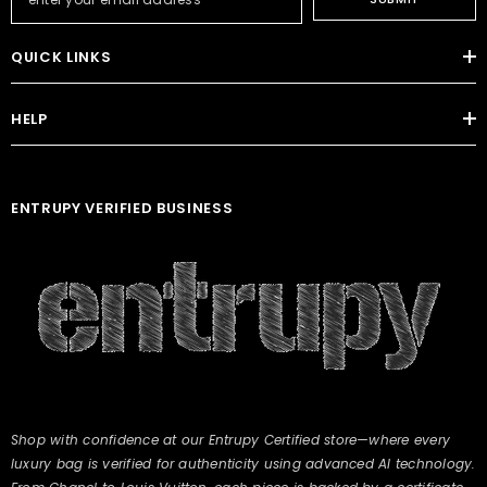
QUICK LINKS
HELP
ENTRUPY VERIFIED BUSINESS
Shop with confidence at our Entrupy Certified store—where every
luxury bag is verified for authenticity using advanced AI technology.